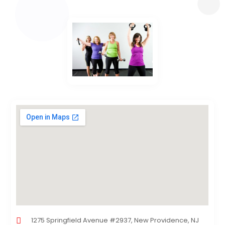
1275 Springfield Avenue #2937, New Providence, NJ