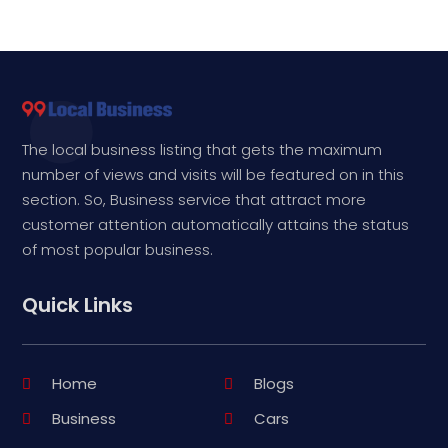
The local business listing that gets the maximum
number of views and visits will be featured on in this
section. So, Business service that attract more
customer attention automatically attains the status
of most popular business.
Quick Links
Home
Blogs
Business
Cars