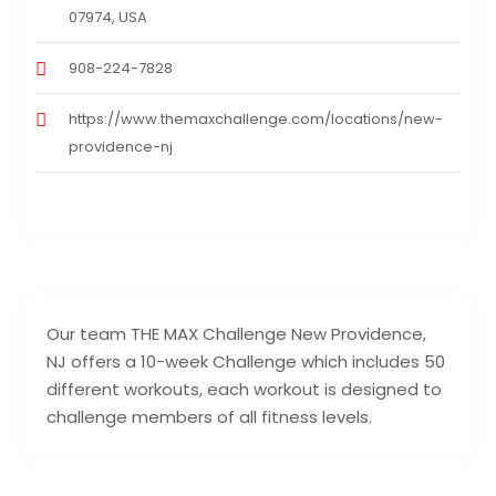
07974, USA
908-224-7828
https://www.themaxchallenge.com/locations/new-
providence-nj
Our team THE MAX Challenge New Providence,
NJ offers a 10-week Challenge which includes 50
different workouts, each workout is designed to
challenge members of all fitness levels.