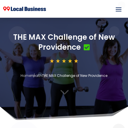
THE MAX Challenge of New
Providence
Home
Health
THE MAX Challenge of New Providence
3