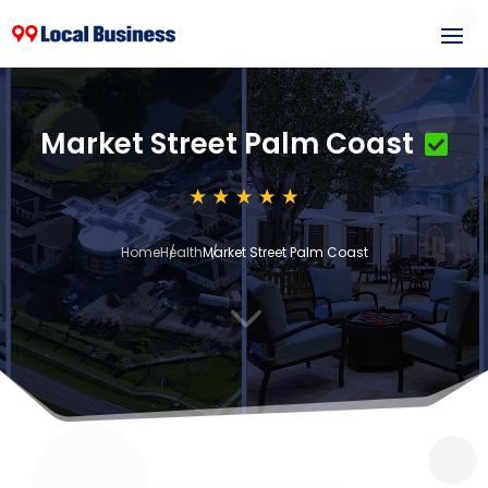
Market Street Palm Coast
Home
Health
Market Street Palm Coast
3