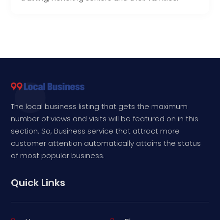
The local business listing that gets the maximum
number of views and visits will be featured on in this
section. So, Business service that attract more
customer attention automatically attains the status
of most popular business.
Quick Links