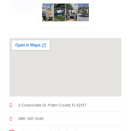
2 Corporate Dr, Palm Coast, FL 32137
386-261-1340