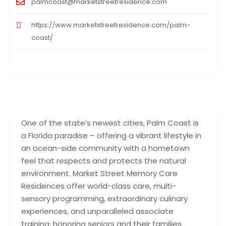
palmcoast@marketstreetresidence.com
https://www.marketstreetresidence.com/palm-
coast/
One of the state’s newest cities, Palm Coast is
a Florida paradise – offering a vibrant lifestyle in
an ocean-side community with a hometown
feel that respects and protects the natural
environment. Market Street Memory Care
Residences offer world-class care, multi-
sensory programming, extraordinary culinary
experiences, and unparalleled associate
training, honoring seniors and their families.