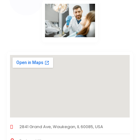
2841 Grand Ave, Waukegan, IL 60085, USA