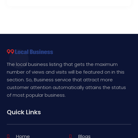
The local business listing that gets the maximum
number of views and visits will be featured on in this
section. So, Business service that attract more
customer attention automatically attains the status
of most popular business.
Quick Links
Home
Blogs