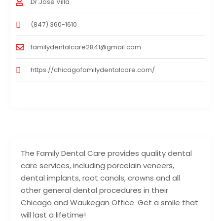
Dr.Jose Villa
(847) 360-1610
familydentalcare2841@gmail.com
https://chicagofamilydentalcare.com/
The Family Dental Care provides quality dental
care services, including porcelain veneers,
dental implants, root canals, crowns and all
other general dental procedures in their
Chicago and Waukegan Office. Get a smile that
will last a lifetime!