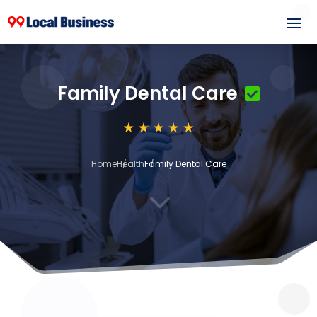
Family Dental Care
Home
Health
Family Dental Care
3