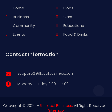
Home
Blogs
Business
Cars
Community
Educations
Events
Food & Drinks
Contact Information
support@99localbusiness.com

Monday – Friday 9:00 – 17:00

Copyright © 2026 –
99 Local Business.
All Right Reserved |
Sitemap