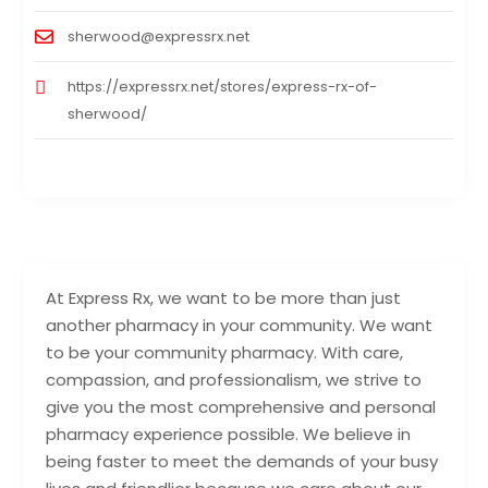
sherwood@expressrx.net
https://expressrx.net/stores/express-rx-of-
sherwood/
At Express Rx, we want to be more than just
another pharmacy in your community. We want
to be your community pharmacy. With care,
compassion, and professionalism, we strive to
give you the most comprehensive and personal
pharmacy experience possible. We believe in
being faster to meet the demands of your busy