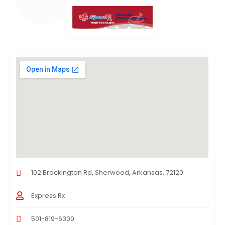
102 Brockington Rd, Sherwood, Arkansas, 72120
Express Rx
501-819-6300