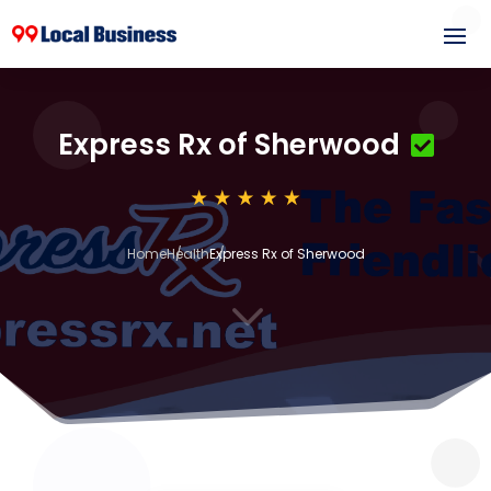
Express Rx of Sherwood
Home
Health
Express Rx of Sherwood
3