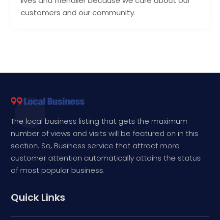
lives and friendlier because we care about our
customers and our community.
The local business listing that gets the maximum
number of views and visits will be featured on in this
section. So, Business service that attract more
customer attention automatically attains the status
of most popular business.
Quick Links