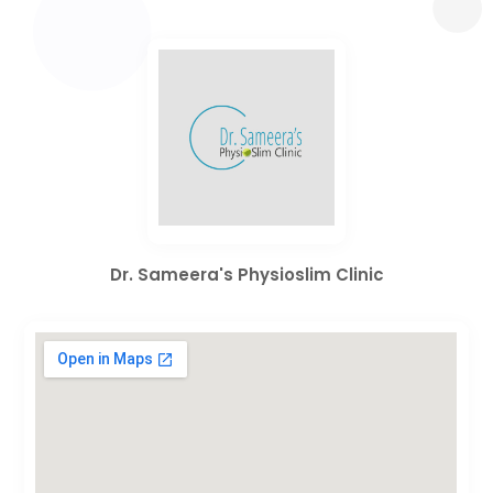
Dr. Sameera's Physioslim Clinic