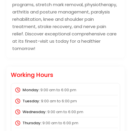
programs, stretch mark removal, physiotherapy,
arthritis and posture management, paralysis
rehabilitation, knee and shoulder pain
treatment, stroke recovery, and nerve pain
relief. Discover exceptional comprehensive care
at its finest-visit us today for a healthier
tomorrow!
Working Hours
Monday:
9:00 am
to
6:00 pm
Tuesday:
9:00 am
to
6:00 pm
Wednesday:
9:00 am
to
6:00 pm
Thursday:
9:00 am
to
6:00 pm