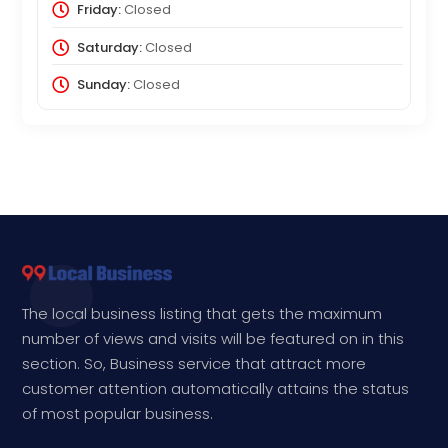
Friday:
Closed
Saturday:
Closed
Sunday:
Closed
The local business listing that gets the maximum
number of views and visits will be featured on in this
section. So, Business service that attract more
customer attention automatically attains the status
of most popular business.