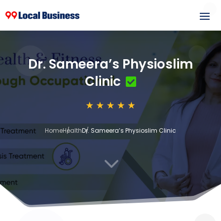
Dr. Sameera’s Physioslim
Clinic
Home
Health
Dr. Sameera’s Physioslim Clinic
3