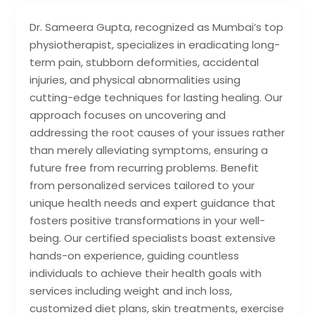
Dr. Sameera Gupta, recognized as Mumbai’s top
physiotherapist, specializes in eradicating long-
term pain, stubborn deformities, accidental
injuries, and physical abnormalities using
cutting-edge techniques for lasting healing. Our
approach focuses on uncovering and
addressing the root causes of your issues rather
than merely alleviating symptoms, ensuring a
future free from recurring problems. Benefit
from personalized services tailored to your
unique health needs and expert guidance that
fosters positive transformations in your well-
being. Our certified specialists boast extensive
hands-on experience, guiding countless
individuals to achieve their health goals with
services including weight and inch loss,
customized diet plans, skin treatments, exercise