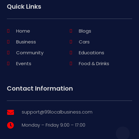
Quick Links
Home
Blogs
Business
Cars
Community
Educations
Events
Food & Drinks
Contact Information
support@99localbusiness.com

Monday – Friday 9:00 – 17:00
