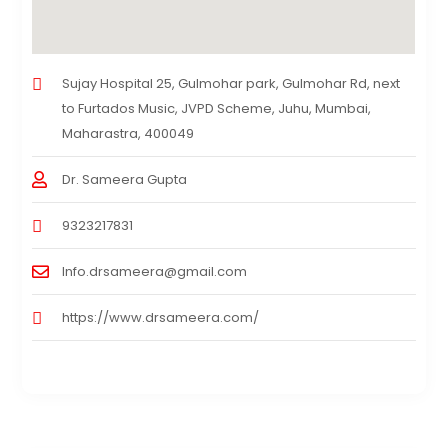
Sujay Hospital 25, Gulmohar park, Gulmohar Rd, next
to Furtados Music, JVPD Scheme, Juhu, Mumbai,
Maharastra, 400049
Dr. Sameera Gupta
9323217831
Info.drsameera@gmail.com
https://www.drsameera.com/