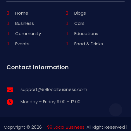
Home
Blogs
Business
Cars
Community
Educations
Events
Food & Drinks
Contact Information
support@99localbusiness.com

Monday – Friday 9:00 – 17:00

Copyright © 2026 –
99 Local Business.
All Right Reserved |