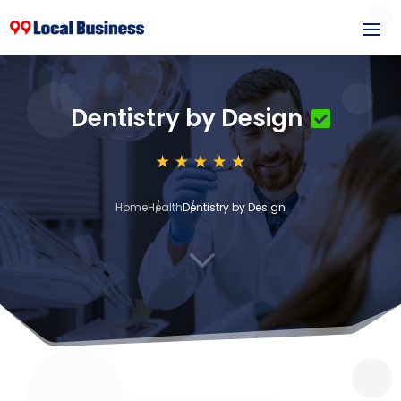
Dentistry by Design
Home
Health
Dentistry by Design
3