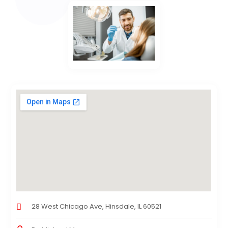
28 West Chicago Ave, Hinsdale, IL 60521