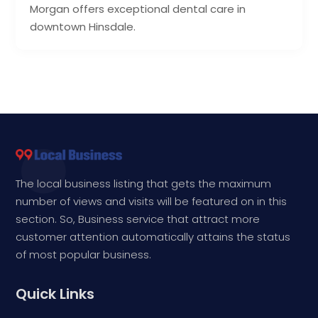
Morgan offers exceptional dental care in
downtown Hinsdale.
The local business listing that gets the maximum
number of views and visits will be featured on in this
section. So, Business service that attract more
customer attention automatically attains the status
of most popular business.
Quick Links