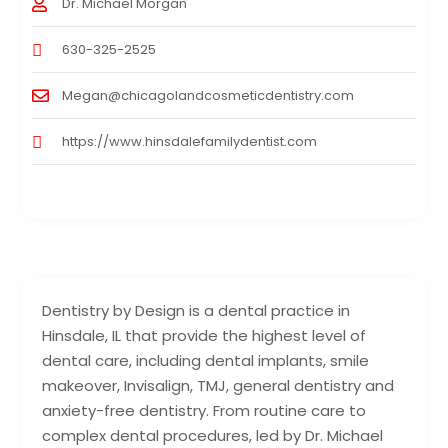
Dr. Michael Morgan
630-325-2525
Megan@chicagolandcosmeticdentistry.com
https://www.hinsdalefamilydentist.com
Dentistry by Design is a dental practice in
Hinsdale, IL that provide the highest level of
dental care, including dental implants, smile
makeover, Invisalign, TMJ, general dentistry and
anxiety-free dentistry. From routine care to
complex dental procedures, led by Dr. Michael