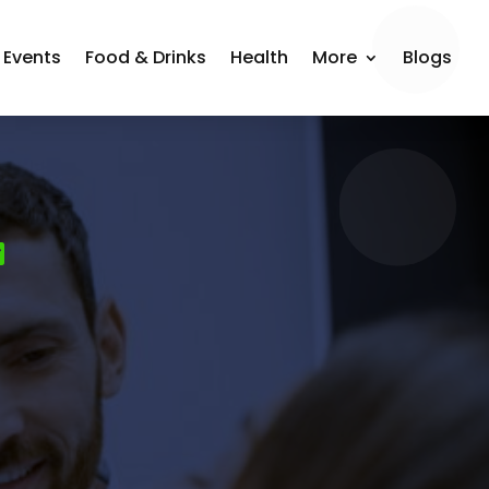
Events
Food & Drinks
Health
More
Blogs