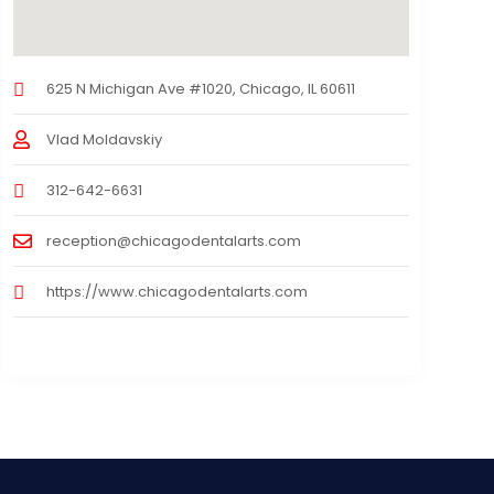
625 N Michigan Ave #1020, Chicago, IL 60611
Vlad Moldavskiy
312-642-6631
reception@chicagodentalarts.com
https://www.chicagodentalarts.com