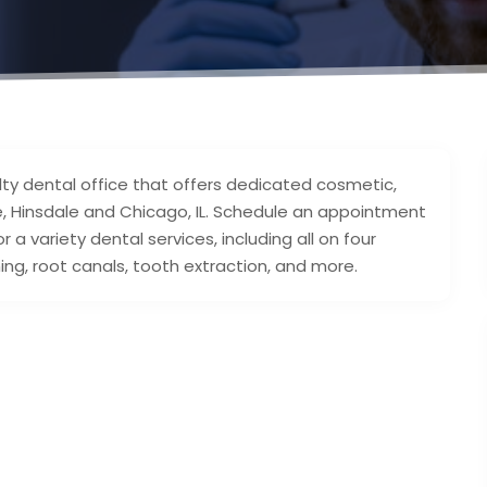
lty dental office that offers dedicated cosmetic,
ie, Hinsdale and Chicago, IL. Schedule an appointment
a variety dental services, including all on four
ning, root canals, tooth extraction, and more.