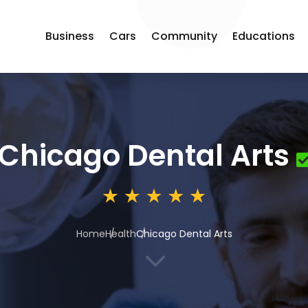
Business
Cars
Community
Educations
Chicago Dental Arts
Home
Health
Chicago Dental Arts
3