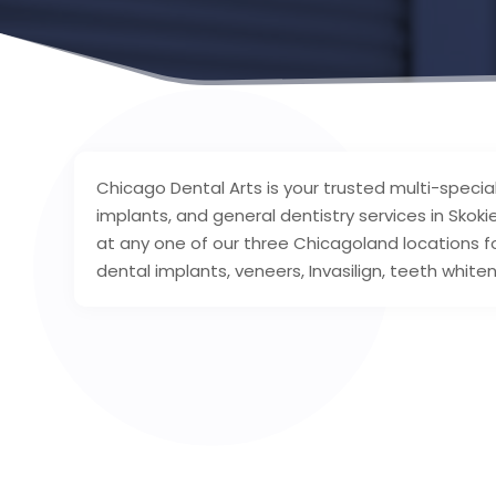
Chicago Dental Arts is your trusted multi-specia
implants, and general dentistry services in Skok
at any one of our three Chicagoland locations for 
dental implants, veneers, Invasilign, teeth white