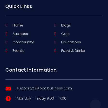
Quick Links
Home
Blogs
Business
Cars
Community
Educations
Events
Food & Drinks
Contact Information
support@99localbusiness.com

Monday – Friday 9:00 – 17:00
