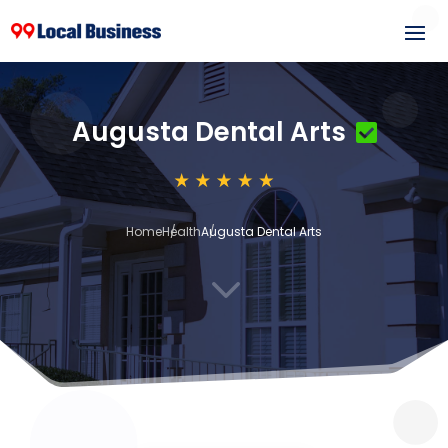
Augusta Dental Arts
Home
Health
Augusta Dental Arts
3