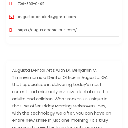
706-863-0405
augustadentalarts@gmail.com
https://augustadentalarts.com/
Augusta Dental Arts with Dr. Benjamin C.
Timmerman is a Dental Office in Augusta, GA
that specializes in delivering today’s most
current and minimally invasive dental care for
adults and children. What makes us unique is
that we offer Friday Morning Makeovers. Yes,
with the technology we offer, you can have an
entire new smile in just one morning!! It’s truly
amazing to see the transformations in our