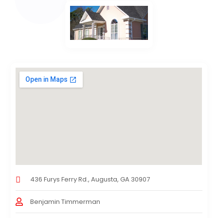
436 Furys Ferry Rd., Augusta, GA 30907
Benjamin Timmerman