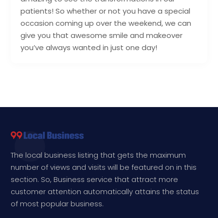
patients! So whether or not you have a special
occasion coming up over the weekend, we can
give you that awesome smile and makeover
you’ve always wanted in just one day!
The local business listing that gets the maximum
number of views and visits will be featured on in this
section. So, Business service that attract more
customer attention automatically attains the status
of most popular business.