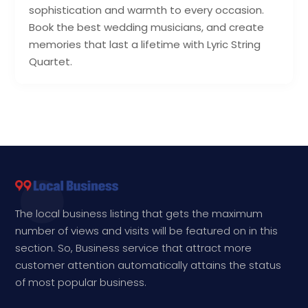
sophistication and warmth to every occasion.
Book the best wedding musicians, and create
memories that last a lifetime with Lyric String
Quartet.
The local business listing that gets the maximum
number of views and visits will be featured on in this
section. So, Business service that attract more
customer attention automatically attains the status
of most popular business.