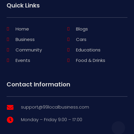
Quick Links
Home
Blogs
Business
Cars
Community
Educations
Events
Food & Drinks
Contact Information
support@99localbusiness.com

Monday – Friday 9:00 – 17:00
