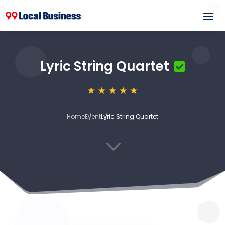
Lyric String Quartet
Home
Event
Lyric String Quartet
3