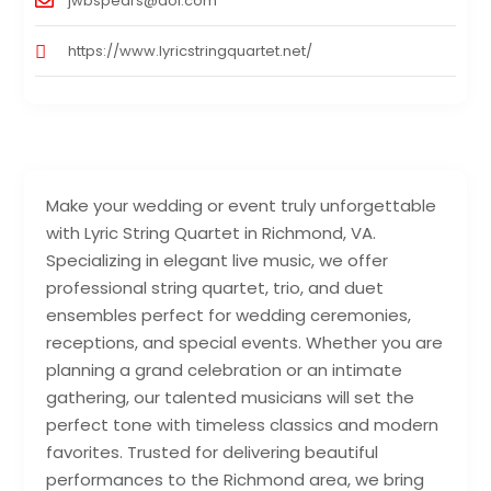
jwbspears@aol.com
https://www.lyricstringquartet.net/
Make your wedding or event truly unforgettable
with Lyric String Quartet in Richmond, VA.
Specializing in elegant live music, we offer
professional string quartet, trio, and duet
ensembles perfect for wedding ceremonies,
receptions, and special events. Whether you are
planning a grand celebration or an intimate
gathering, our talented musicians will set the
perfect tone with timeless classics and modern
favorites. Trusted for delivering beautiful
performances to the Richmond area, we bring