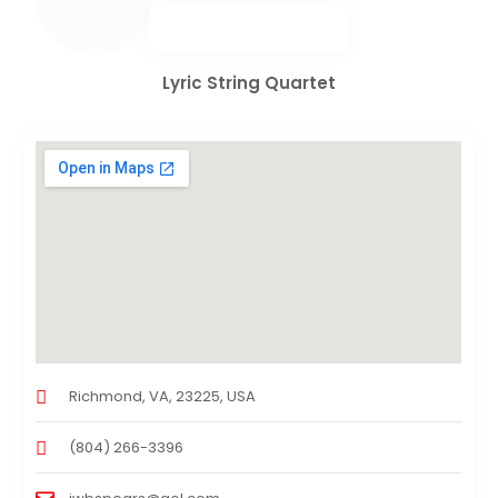
Lyric String Quartet
Richmond, VA, 23225, USA
(804) 266-3396