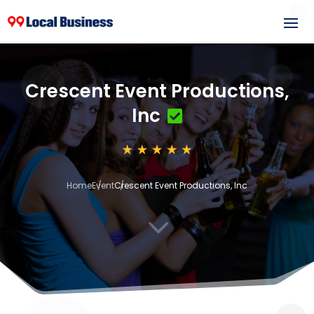
Crescent Event Productions,
Inc
Home
Event
Crescent Event Productions, Inc
3