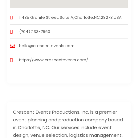
11435 Granite Street, Suite A,Charlotte,NC,28273,USA
(704) 233-7560
hello@crescentevents.com
https://www.crescentevents.com/
Crescent Events Productions, Inc. is a premier
event planning and production company based
in Charlotte, NC. Our services include event
design, venue selection, logistics management,