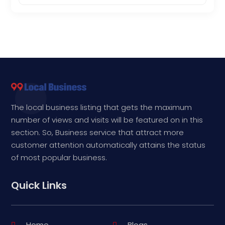
The local business listing that gets the maximum
number of views and visits will be featured on in this
section. So, Business service that attract more
customer attention automatically attains the status
of most popular business.
Quick Links
Home
Blogs