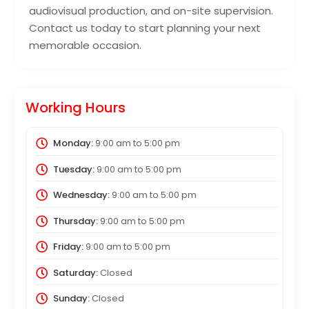
audiovisual production, and on-site supervision.
Contact us today to start planning your next
memorable occasion.
Working Hours
Monday:
9:00 am
to
5:00 pm
Tuesday:
9:00 am
to
5:00 pm
Wednesday:
9:00 am
to
5:00 pm
Thursday:
9:00 am
to
5:00 pm
Friday:
9:00 am
to
5:00 pm
Saturday:
Closed
Sunday:
Closed