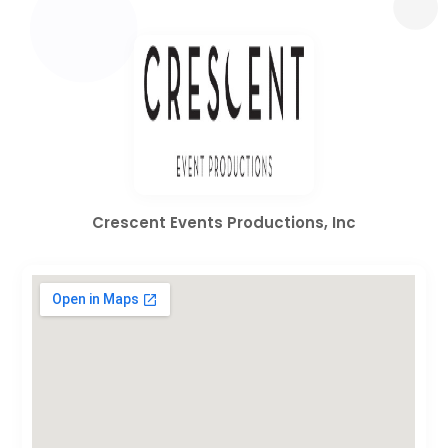
Crescent Events Productions, Inc