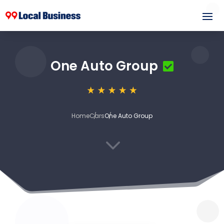
One Auto Group
Home
Cars
One Auto Group
3