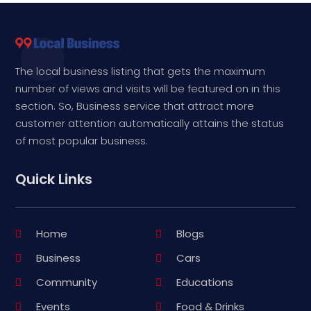
The local business listing that gets the maximum
number of views and visits will be featured on in this
section. So, Business service that attract more
customer attention automatically attains the status
of most popular business.
Quick Links
Home
Blogs
Business
Cars
Community
Educations
Events
Food & Drinks