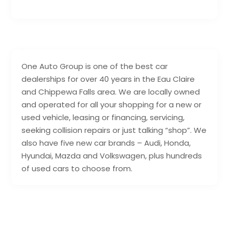
One Auto Group is one of the best car
dealerships for over 40 years in the Eau Claire
and Chippewa Falls area. We are locally owned
and operated for all your shopping for a new or
used vehicle, leasing or financing, servicing,
seeking collision repairs or just talking “shop”. We
also have five new car brands – Audi, Honda,
Hyundai, Mazda and Volkswagen, plus hundreds
of used cars to choose from.