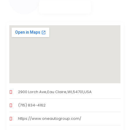
2900 Lorch Ave,Eau Claire,WI,54701,USA
(715) 834-4162
https://www.oneautogroup.com/