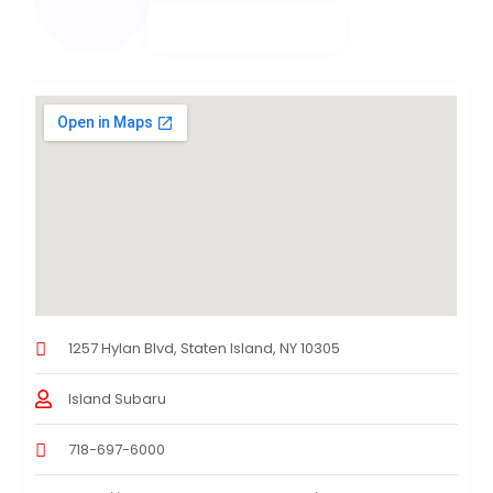
1257 Hylan Blvd, Staten Island, NY 10305
Island Subaru
718-697-6000