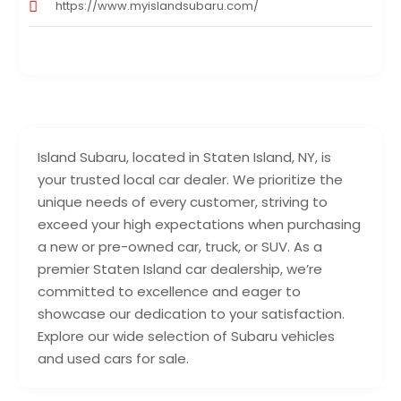
https://www.myislandsubaru.com/
Island Subaru, located in Staten Island, NY, is
your trusted local car dealer. We prioritize the
unique needs of every customer, striving to
exceed your high expectations when purchasing
a new or pre-owned car, truck, or SUV. As a
premier Staten Island car dealership, we’re
committed to excellence and eager to
showcase our dedication to your satisfaction.
Explore our wide selection of Subaru vehicles
and used cars for sale.