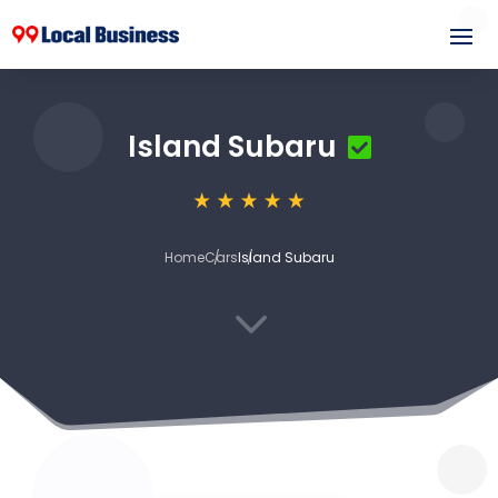
Island Subaru
Home
Cars
Island Subaru
3