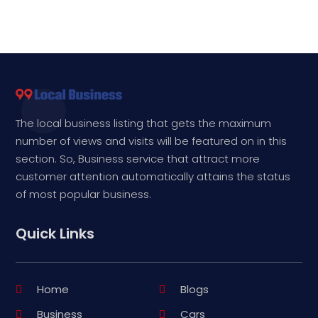
The local business listing that gets the maximum
number of views and visits will be featured on in this
section. So, Business service that attract more
customer attention automatically attains the status
of most popular business.
Quick Links
Home
Blogs
Business
Cars