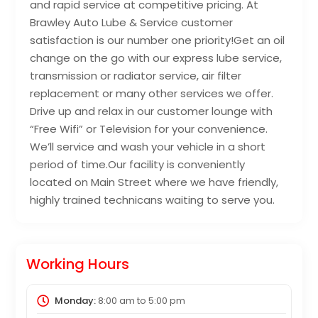
and rapid service at competitive pricing. At
Brawley Auto Lube & Service customer
satisfaction is our number one priority!Get an oil
change on the go with our express lube service,
transmission or radiator service, air filter
replacement or many other services we offer.
Drive up and relax in our customer lounge with
“Free Wifi” or Television for your convenience.
We’ll service and wash your vehicle in a short
period of time.Our facility is conveniently
located on Main Street where we have friendly,
highly trained technicans waiting to serve you.
Working Hours
Monday:
8:00 am
to
5:00 pm