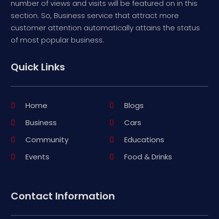
number of views and visits will be featured on in this
section. So, Business service that attract more
customer attention automatically attains the status
of most popular business.
Quick Links
Home
Blogs
Business
Cars
Community
Educations
Events
Food & Drinks
Contact Information