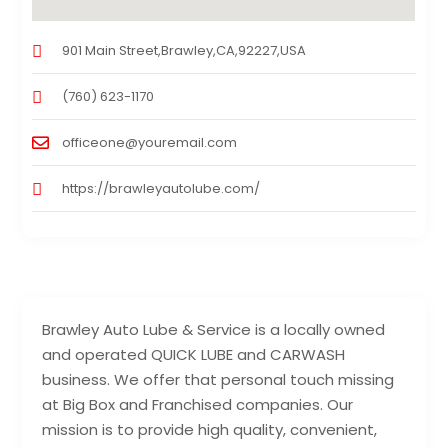
901 Main Street,Brawley,CA,92227,USA
(760) 623-1170
officeone@youremail.com
https://brawleyautolube.com/
Brawley Auto Lube & Service is a locally owned
and operated QUICK LUBE and CARWASH
business. We offer that personal touch missing
at Big Box and Franchised companies. Our
mission is to provide high quality, convenient,