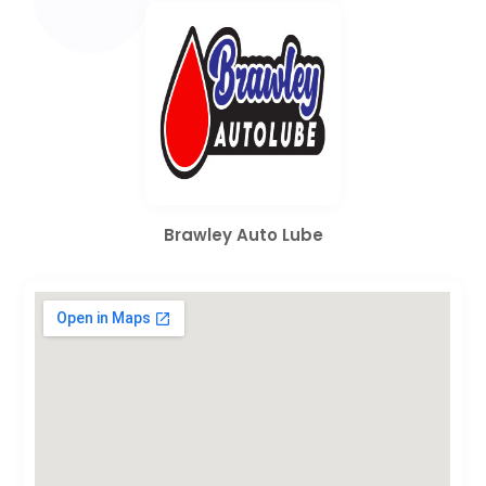
Brawley Auto Lube