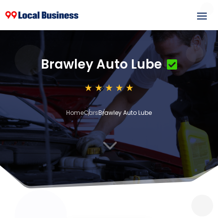
Brawley Auto Lube
Home
Cars
Brawley Auto Lube
3