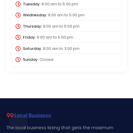
Tuesday:
8:00 am
to
5:00 pm
Wednesday:
8:00 am
to
5:00 pm
Thursday:
8:00 am
to
5:00 pm
Friday:
8:00 am
to
5:00 pm
Saturday:
8:00 am
to
3:00 pm
Sunday:
Closed
The local business listing that gets the maximum