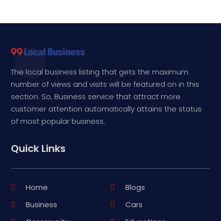
The local business listing that gets the maximum
number of views and visits will be featured on in this
section. So, Business service that attract more
customer attention automatically attains the status
of most popular business.
Quick Links
Home
Blogs
Business
Cars