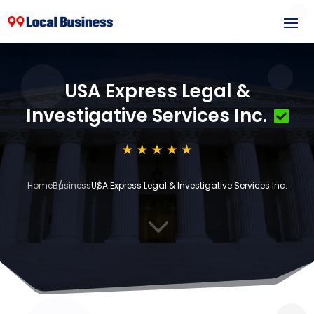
USA Express Legal &
Investigative Services Inc.
Home
Business
USA Express Legal & Investigative Services Inc.
3