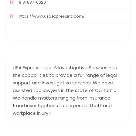
818-887-6620
https://www.usaexpressinc.com/
USA Express Legal & Investigative Services has
the capabilities to provide a full range of legal
support and investigative services. We have
assisted top lawyers in the state of California.
We handle matters ranging from insurance
fraud investigations to corporate theft and
workplace injury!!