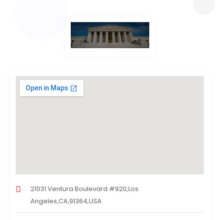
21031 Ventura Boulevard #920,Los
Angeles,CA,91364,USA