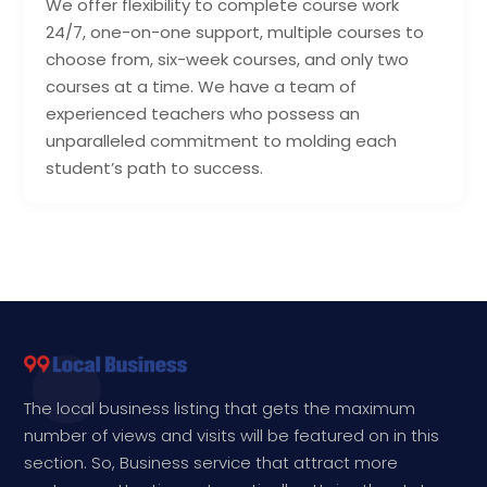
We offer flexibility to complete course work
24/7, one-on-one support, multiple courses to
choose from, six-week courses, and only two
courses at a time. We have a team of
experienced teachers who possess an
unparalleled commitment to molding each
student’s path to success.
The local business listing that gets the maximum
number of views and visits will be featured on in this
section. So, Business service that attract more