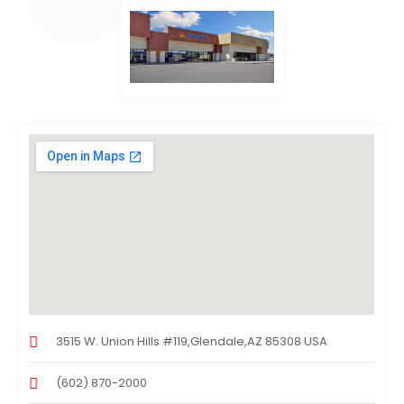
3515 W. Union Hills #119,Glendale,AZ 85308 USA
(602) 870-2000