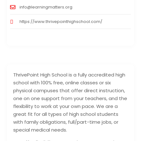
info@learningmatters.org
https://www.thrivepointhighschool.com/
ThrivePoint High School is a fully accredited high
school with 100% free, online classes or six
physical campuses that offer direct instruction,
one on one support from your teachers, and the
flexibility to work at your own pace. We are a
great fit for all types of high school students
with family obligations, full/part-time jobs, or
special medical needs.