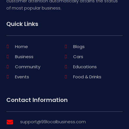
customer attention automatically attains the status
of most popular business.
Quick Links
Home
Blogs
Business
Cars
Community
Educations
Events
Food & Drinks
Contact Information
support@99localbusiness.com
