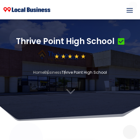
Thrive Point High School
Home
Business
Thrive Point High School
3