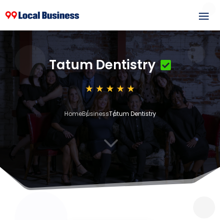
Tatum Dentistry
Home
Business
Tatum Dentistry
3