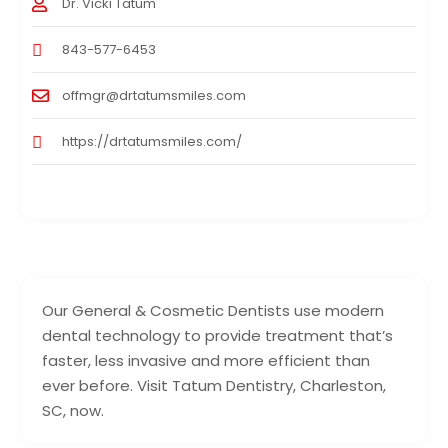
Dr. Vicki Tatum
843-577-6453
offmgr@drtatumsmiles.com
https://drtatumsmiles.com/
Our General & Cosmetic Dentists use modern
dental technology to provide treatment that’s
faster, less invasive and more efficient than
ever before. Visit Tatum Dentistry, Charleston,
SC, now.