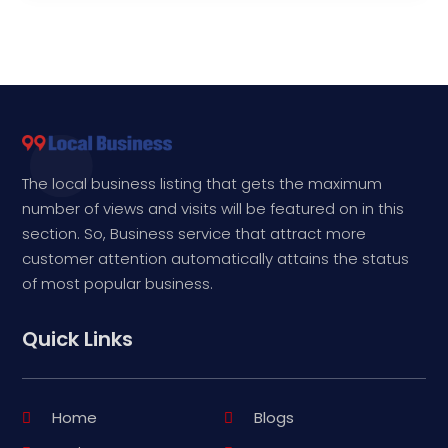
The local business listing that gets the maximum
number of views and visits will be featured on in this
section. So, Business service that attract more
customer attention automatically attains the status
of most popular business.
Quick Links
Home
Blogs