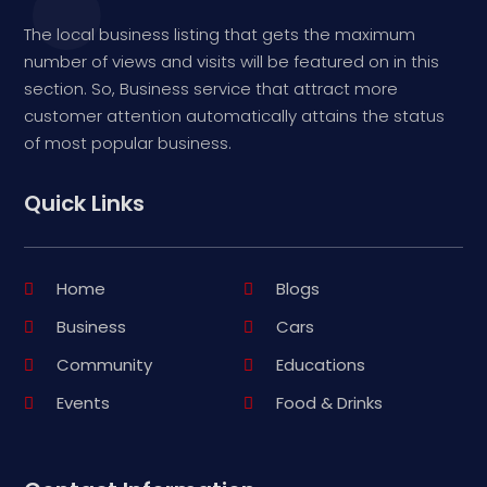
The local business listing that gets the maximum
number of views and visits will be featured on in this
section. So, Business service that attract more
customer attention automatically attains the status
of most popular business.
Quick Links
Home
Blogs
Business
Cars
Community
Educations
Events
Food & Drinks