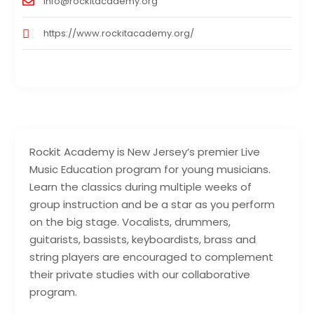
info@rockitacademy.org
https://www.rockitacademy.org/
Rockit Academy is New Jersey’s premier Live
Music Education program for young musicians.
Learn the classics during multiple weeks of
group instruction and be a star as you perform
on the big stage. Vocalists, drummers,
guitarists, bassists, keyboardists, brass and
string players are encouraged to complement
their private studies with our collaborative
program.