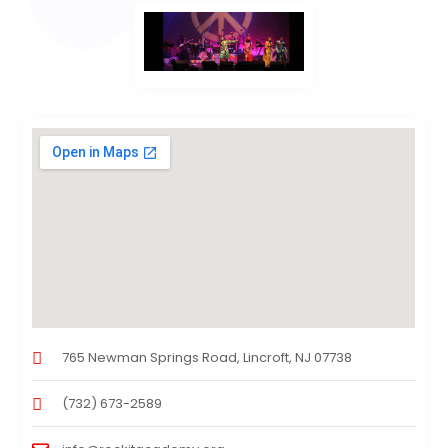
765 Newman Springs Road, Lincroft, NJ 07738
(732) 673-2589