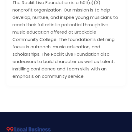
The Rockit Live Foundation is a 501(c)(3)
nonprofit organization. Our mission is to help
develop, nurture, and inspire young musicians to
reach their full artistic potential through live
music education offered at Brookdale
Community College. The foundation’s defining
focus is outreach, music education, and
scholarships. The Rockit Live Foundation also
endeavors to build character as well as talent,
instilling confidence and team skills with an
emphasis on community service.