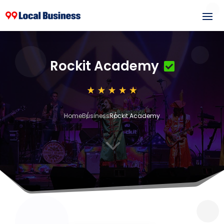
Rockit Academy
Home
Business
Rockit Academy
3