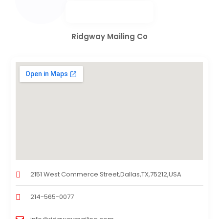
Ridgway Mailing Co
2151 West Commerce Street,Dallas,TX,75212,USA
214-565-0077