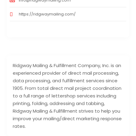
info@ridgwaymailing.com
https://ridgwaymailing.com/
Ridgway Mailing & Fulfillment Company, Inc. is an
experienced provider of direct mail processing,
data processing, and fulfillment services since
1905. From total direct mail project coordination
to a full range of lettershop services including
printing, folding, addressing and tabbing,
Ridgway Mailing & Fullfillment strives to help you
improve your mailing/direct marketing response
rates.