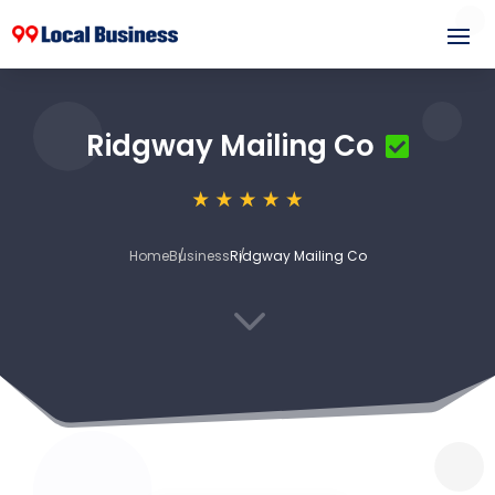
Ridgway Mailing Co
Home
Business
Ridgway Mailing Co
3