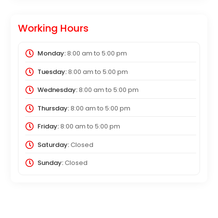
Working Hours
Monday:
8:00 am
to
5:00 pm
Tuesday:
8:00 am
to
5:00 pm
Wednesday:
8:00 am
to
5:00 pm
Thursday:
8:00 am
to
5:00 pm
Friday:
8:00 am
to
5:00 pm
Saturday:
Closed
Sunday:
Closed