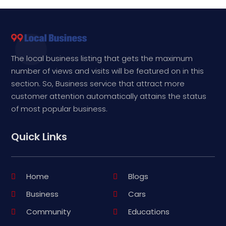
The local business listing that gets the maximum
number of views and visits will be featured on in this
section. So, Business service that attract more
customer attention automatically attains the status
of most popular business.
Quick Links
Home
Blogs
Business
Cars
Community
Educations