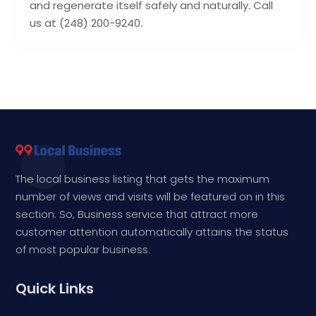
and regenerate itself safely and naturally. Call
us at (248) 200-9240.
The local business listing that gets the maximum
number of views and visits will be featured on in this
section. So, Business service that attract more
customer attention automatically attains the status
of most popular business.
Quick Links