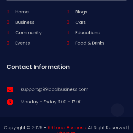
Home
Blogs
Business
Cars
Community
Educations
Events
Food & Drinks
Contact Information
support@99localbusiness.com

Monday – Friday 9:00 – 17:00

Copyright © 2026 –
99 Local Business.
All Right Reserved |