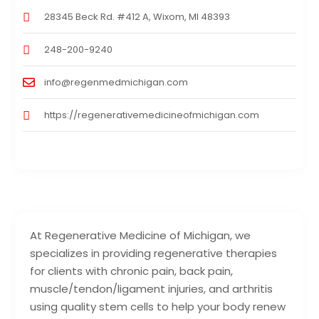
28345 Beck Rd. #412 A, Wixom, MI 48393
248-200-9240
info@regenmedmichigan.com
https://regenerativemedicineofmichigan.com
At Regenerative Medicine of Michigan, we
specializes in providing regenerative therapies
for clients with chronic pain, back pain,
muscle/tendon/ligament injuries, and arthritis
using quality stem cells to help your body renew