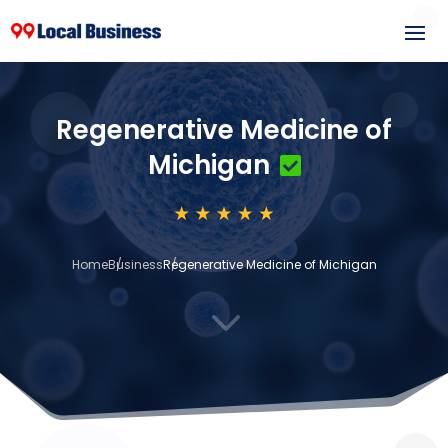
Regenerative Medicine of
Michigan
Home
Business
Regenerative Medicine of Michigan
3