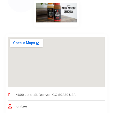
4600 Joliet St, Denver, CO 80239 USA
Ian Lee