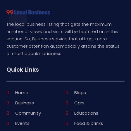
The local business listing that gets the maximum
number of views and visits will be featured on in this
section. So, Business service that attract more
customer attention automatically attains the status
of most popular business.
Quick Links
Home
Blogs
Business
Cars
Community
Educations
Events
Food & Drinks