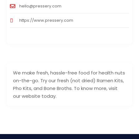
hello@pressery.com
https://www.pressery.com
We make fresh, hassle-free food for health nuts
on-the-go. Try our fresh (not dried) Ramen Kits,
Pho Kits, and Bone Broths. To know more, visit
our website today.