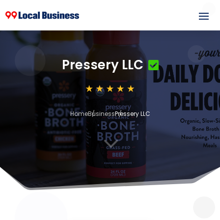
Pressery LLC
Home
Business
Pressery LLC
3