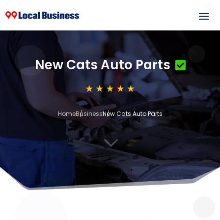
New Cats Auto Parts
Home
Business
New Cats Auto Parts
3