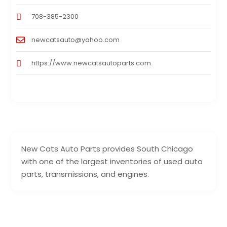
708-385-2300
newcatsauto@yahoo.com
https://www.newcatsautoparts.com
New Cats Auto Parts provides South Chicago
with one of the largest inventories of used auto
parts, transmissions, and engines.