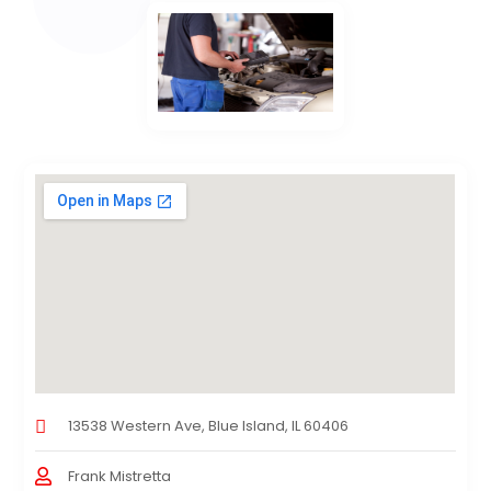
13538 Western Ave, Blue Island, IL 60406
Frank Mistretta