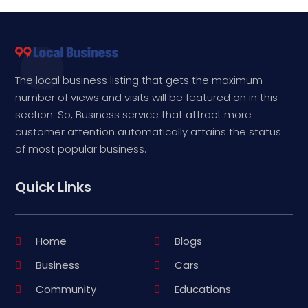
The local business listing that gets the maximum
number of views and visits will be featured on in this
section. So, Business service that attract more
customer attention automatically attains the status
of most popular business.
Quick Links
Home
Blogs
Business
Cars
Community
Educations