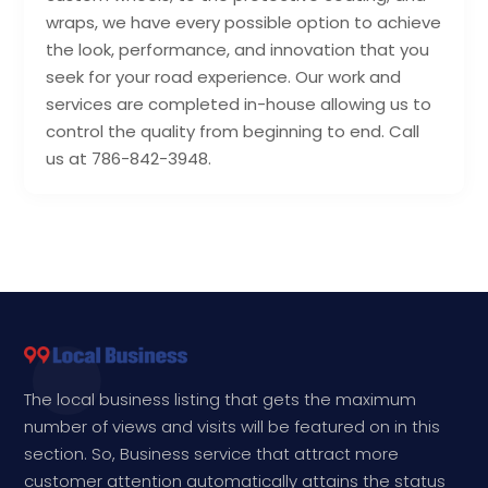
wraps, we have every possible option to achieve
the look, performance, and innovation that you
seek for your road experience. Our work and
services are completed in-house allowing us to
control the quality from beginning to end. Call
us at 786-842-3948.
The local business listing that gets the maximum
number of views and visits will be featured on in this
section. So, Business service that attract more
customer attention automatically attains the status