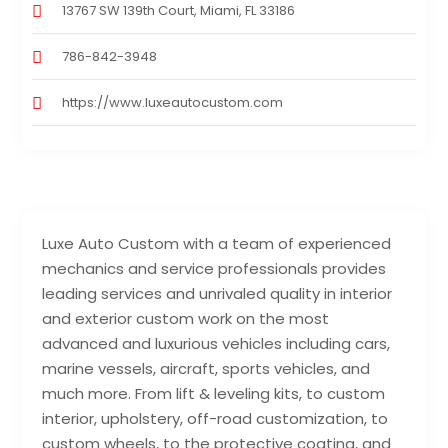
13767 SW 139th Court, Miami, FL 33186
786-842-3948
https://www.luxeautocustom.com
Luxe Auto Custom with a team of experienced
mechanics and service professionals provides
leading services and unrivaled quality in interior
and exterior custom work on the most
advanced and luxurious vehicles including cars,
marine vessels, aircraft, sports vehicles, and
much more. From lift & leveling kits, to custom
interior, upholstery, off-road customization, to
custom wheels, to the protective coating, and