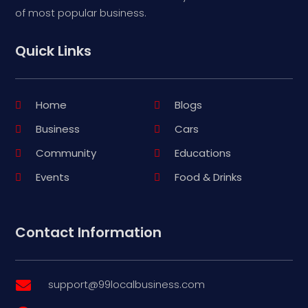
of most popular business.
Quick Links
Home
Blogs
Business
Cars
Community
Educations
Events
Food & Drinks
Contact Information
support@99localbusiness.com
