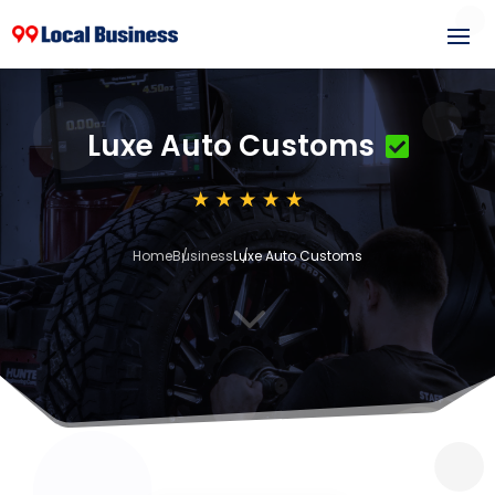
Luxe Auto Customs
Home
Business
Luxe Auto Customs
3