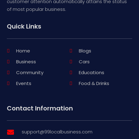
customer attention automatically attains the status
of most popular business.
Quick Links
Home
Blogs
Business
Cars
Community
Educations
Events
Food & Drinks
Contact Information
support@99localbusiness.com
