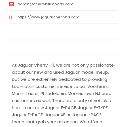
admin@cherryhillimports.com
https://www.jaguarcherryhill.com
At Jaguar Cherry Hill, we are not only passionate
about our new and used Jaguar model lineup,
but we are extremely dedicated to providing
top-notch customer service to our Voorhees,
Mount Laurel, Philadelphia, Moorestown NJ area
customers as well. There are plenty of vehicles
here in our new Jaguar F-PACE, Jaguar F-TYPE,
Jaguar E-PACE, Jaguar XE or Jaguar I-PACE
lineup that grab your attention. We offer a