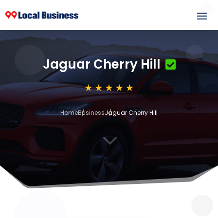
Jaguar Cherry Hill
Home
Business
Jaguar Cherry Hill
3