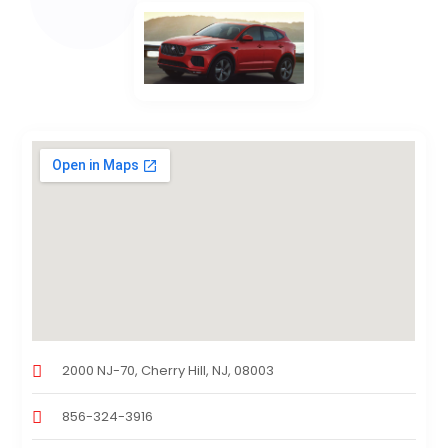
2000 NJ-70, Cherry Hill, NJ, 08003
856-324-3916