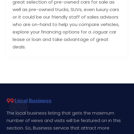
great selection of pre-owned cars for sale as
well as pre-owned trucks, SUVs, even luxury cars
or it could be our friendly staff of sales advisors
who are on-hand to help you compare vehicles,
explore your financing options for a Jaguar car
lease or loan and take advantage of great
deals.
The local business listing that gets the maximum
number of views and visits will be featured on in this
section. So, Business service that attract more