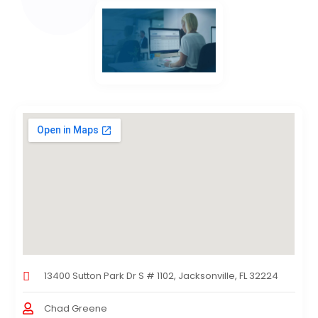
13400 Sutton Park Dr S # 1102, Jacksonville, FL 32224
Chad Greene