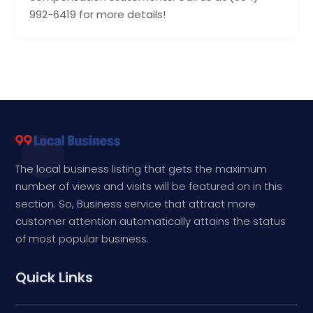
992-6419 for more details!
The local business listing that gets the maximum
number of views and visits will be featured on in this
section. So, Business service that attract more
customer attention automatically attains the status
of most popular business.
Quick Links