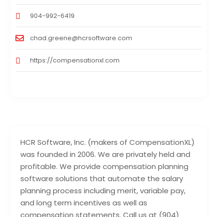
904-992-6419
chad.greene@hcrsoftware.com
https://compensationxl.com
HCR Software, Inc. (makers of CompensationXL)
was founded in 2006. We are privately held and
profitable. We provide compensation planning
software solutions that automate the salary
planning process including merit, variable pay,
and long term incentives as well as
compensation statements. Call us at (904)