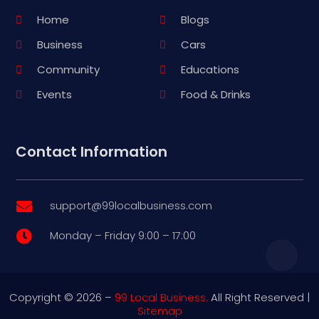
Home
Blogs
Business
Cars
Community
Educations
Events
Food & Drinks
Contact Information
support@99localbusiness.com

Monday – Friday 9:00 – 17:00

Copyright © 2026 –
99 Local Business.
All Right Reserved |
Sitemap