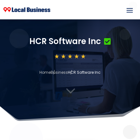
HCR Software Inc
Home
Business
HCR Software Inc
3