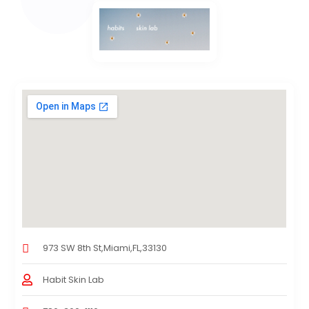
973 SW 8th St,Miami,FL,33130
Habit Skin Lab