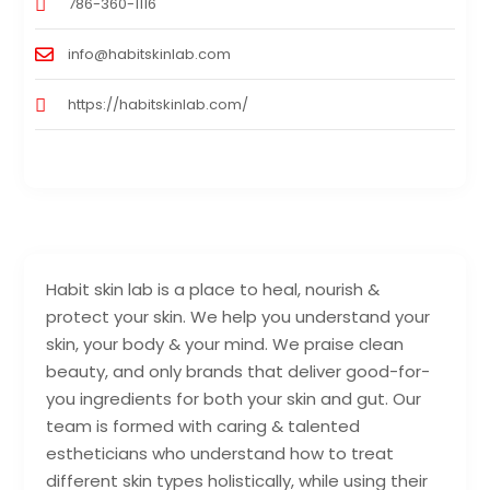
786-360-1116
info@habitskinlab.com
https://habitskinlab.com/
Habit skin lab is a place to heal, nourish &
protect your skin. We help you understand your
skin, your body & your mind. We praise clean
beauty, and only brands that deliver good-for-
you ingredients for both your skin and gut. Our
team is formed with caring & talented
estheticians who understand how to treat
different skin types holistically, while using their