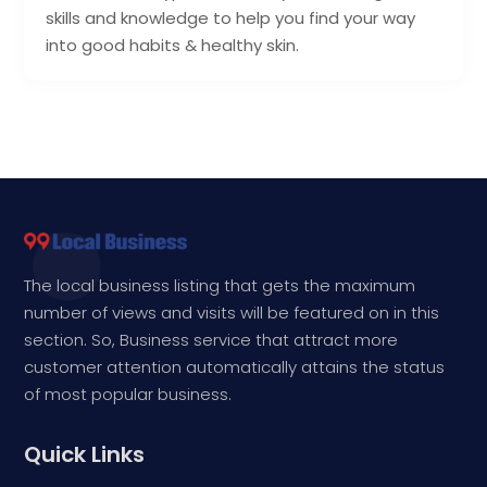
skills and knowledge to help you find your way
into good habits & healthy skin.
The local business listing that gets the maximum
number of views and visits will be featured on in this
section. So, Business service that attract more
customer attention automatically attains the status
of most popular business.
Quick Links