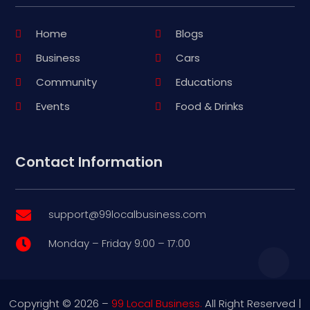
Home
Blogs
Business
Cars
Community
Educations
Events
Food & Drinks
Contact Information
support@99localbusiness.com

Monday – Friday 9:00 – 17:00

Copyright © 2026 –
99 Local Business.
All Right Reserved |