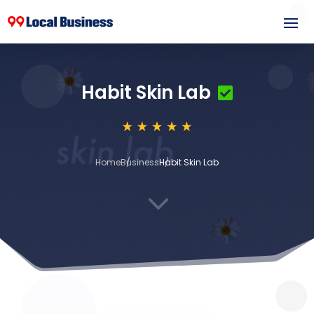
Habit Skin Lab
Home
Business
Habit Skin Lab
3