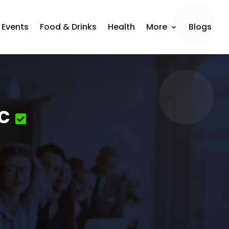
Events
Food & Drinks
Health
More
Blogs
c