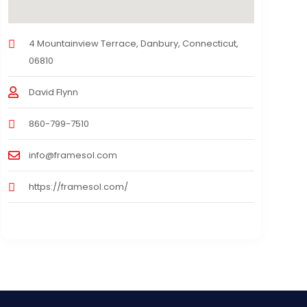
4 Mountainview Terrace, Danbury, Connecticut,
06810
David Flynn
860-799-7510
info@framesol.com
https://framesol.com/