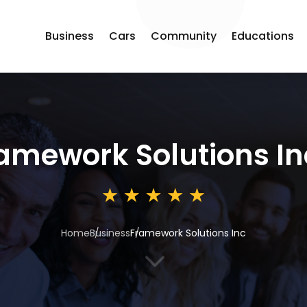
Business
Cars
Community
Educations
amework Solutions In
Home
Business
Framework Solutions Inc
3