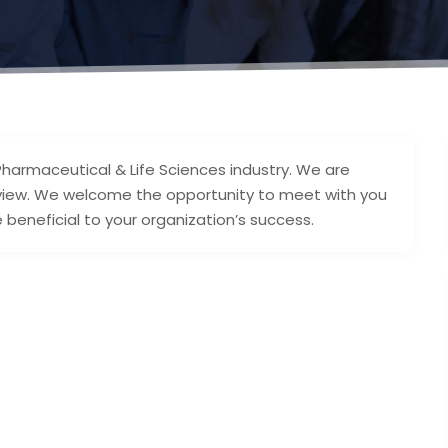
Pharmaceutical & Life Sciences industry. We are
eview. We welcome the opportunity to meet with you
 beneficial to your organization’s success.