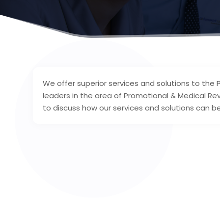
We offer superior services and solutions to the 
leaders in the area of Promotional & Medical R
to discuss how our services and solutions can be