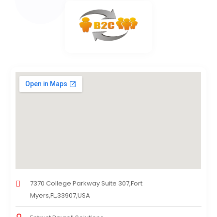
7370 College Parkway Suite 307,Fort
Myers,FL,33907,USA