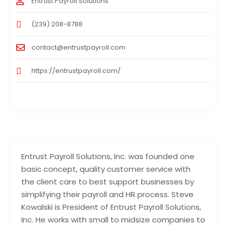
Entrust Payroll Solutions
(239) 208-8788
contact@entrustpayroll.com
https://entrustpayroll.com/
Entrust Payroll Solutions, Inc. was founded one
basic concept, quality customer service with
the client care to best support businesses by
simplifying their payroll and HR process. Steve
Kowalski is President of Entrust Payroll Solutions,
Inc. He works with small to midsize companies to