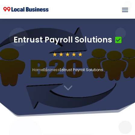
Entrust Payroll Solutions
Home
Business
Entrust Payroll Solutions
3