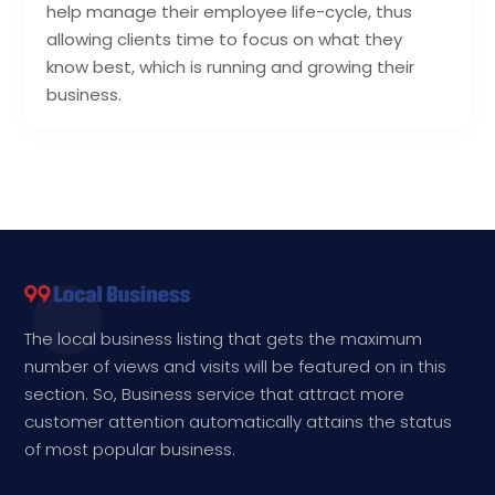
help manage their employee life-cycle, thus
allowing clients time to focus on what they
know best, which is running and growing their
business.
The local business listing that gets the maximum
number of views and visits will be featured on in this
section. So, Business service that attract more
customer attention automatically attains the status
of most popular business.