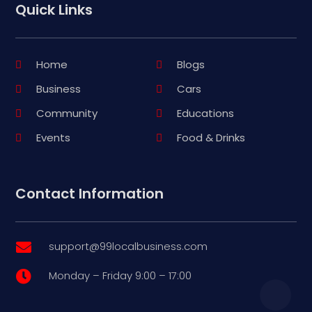
Quick Links
Home
Blogs
Business
Cars
Community
Educations
Events
Food & Drinks
Contact Information
support@99localbusiness.com

Monday – Friday 9:00 – 17:00
