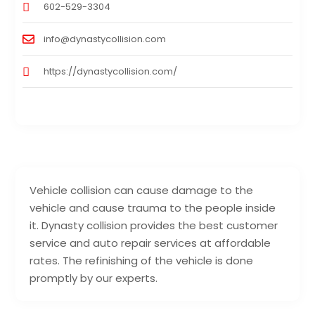
602-529-3304
info@dynastycollision.com
https://dynastycollision.com/
Vehicle collision can cause damage to the
vehicle and cause trauma to the people inside
it. Dynasty collision provides the best customer
service and auto repair services at affordable
rates. The refinishing of the vehicle is done
promptly by our experts.