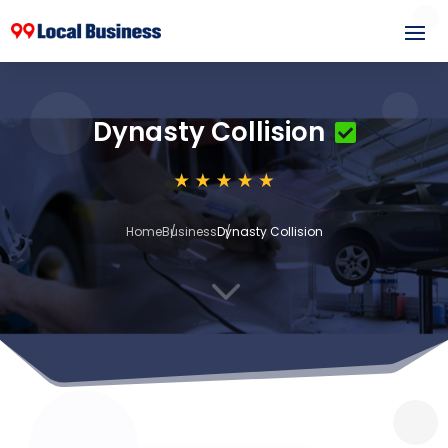
Dynasty Collision
Home
Business
Dynasty Collision
3