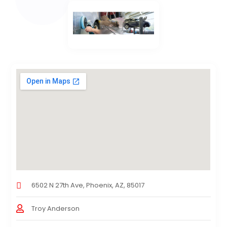
6502 N 27th Ave, Phoenix, AZ, 85017
Troy Anderson