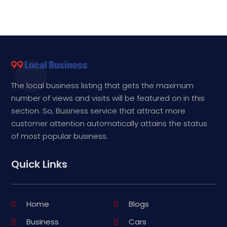
The local business listing that gets the maximum
number of views and visits will be featured on in this
section. So, Business service that attract more
customer attention automatically attains the status
of most popular business.
Quick Links
Home
Blogs
Business
Cars