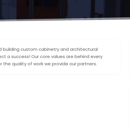
d building custom cabinetry and architectural
ect a success! Our core values are behind every
r the quality of work we provide our partners.