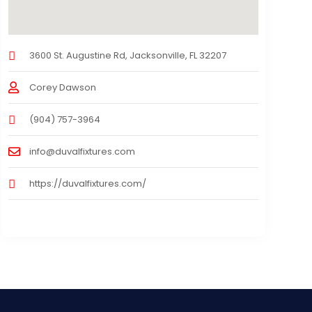
3600 St. Augustine Rd, Jacksonville, FL 32207
Corey Dawson
(904) 757-3964
info@duvalfixtures.com
https://duvalfixtures.com/