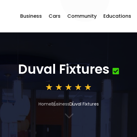
Business
Cars
Community
Educations
Duval Fixtures
Home
Business
Duval Fixtures
3