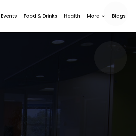
Events
Food & Drinks
Health
More
Blogs