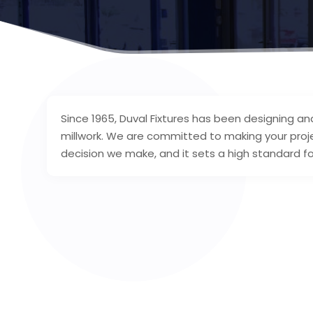
Since 1965, Duval Fixtures has been designing an
millwork. We are committed to making your proj
decision we make, and it sets a high standard fo