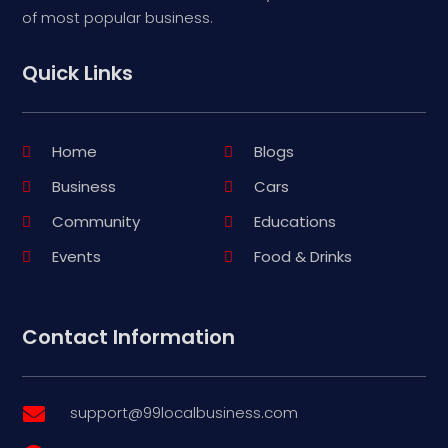
of most popular business.
Quick Links
Home
Blogs
Business
Cars
Community
Educations
Events
Food & Drinks
Contact Information
support@99localbusiness.com
