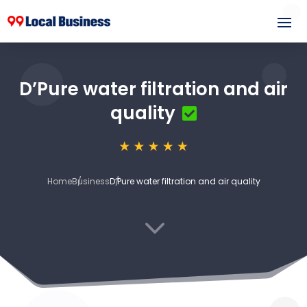
D’Pure water filtration and air
quality
Home
Business
D’Pure water filtration and air quality
3