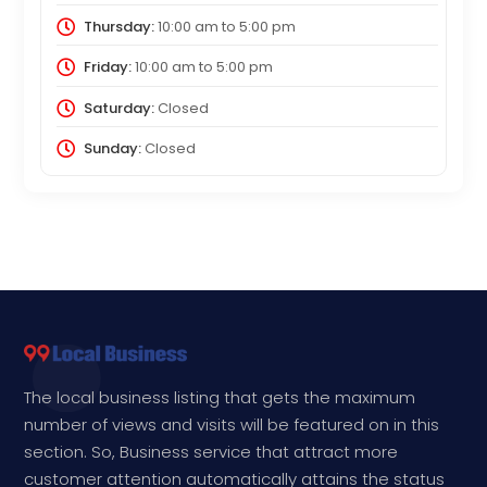
Thursday:
10:00 am
to
5:00 pm
Friday:
10:00 am
to
5:00 pm
Saturday:
Closed
Sunday:
Closed
The local business listing that gets the maximum
number of views and visits will be featured on in this
section. So, Business service that attract more
customer attention automatically attains the status