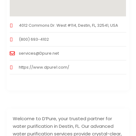
4012 Commons Dr. West #114, Destin, FL, 32541, USA
(800) 693-4102
services@Dpure.net
https://www.dpure1.com/
Welcome to D’Pure, your trusted partner for
water purification in Destin, FL. Our advanced
water purification services provide crystal-clear,