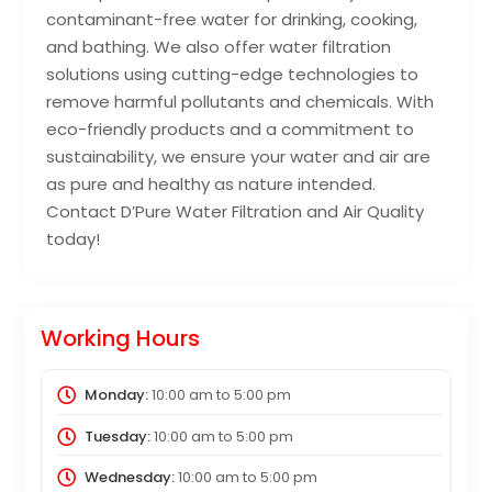
contaminant-free water for drinking, cooking,
and bathing. We also offer water filtration
solutions using cutting-edge technologies to
remove harmful pollutants and chemicals. With
eco-friendly products and a commitment to
sustainability, we ensure your water and air are
as pure and healthy as nature intended.
Contact D’Pure Water Filtration and Air Quality
today!
Working Hours
Monday:
10:00 am
to
5:00 pm
Tuesday:
10:00 am
to
5:00 pm
Wednesday:
10:00 am
to
5:00 pm