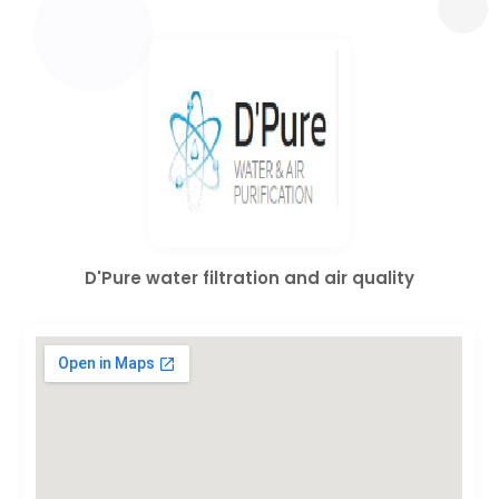
D'Pure water filtration and air quality