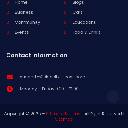
Home
Blogs
Business
Cars
Community
Educations
Events
Food & Drinks
Contact Information
support@99localbusiness.com

Monday – Friday 9:00 – 17:00

Copyright © 2026 –
99 Local Business.
All Right Reserved |
Sitemap