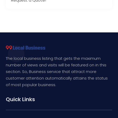
Request a Quote!
The local business listing that gets the maximum
number of views and visits will be featured on in this
section. So, Business service that attract more
customer attention automatically attains the status
of most popular business.
Quick Links