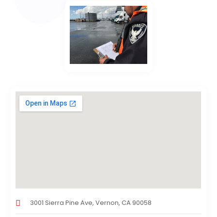
3001 Sierra Pine Ave, Vernon, CA 90058