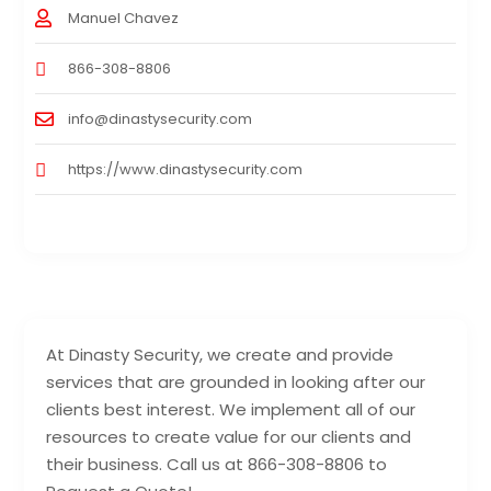
Manuel Chavez
866-308-8806
info@dinastysecurity.com
https://www.dinastysecurity.com
At Dinasty Security, we create and provide
services that are grounded in looking after our
clients best interest. We implement all of our
resources to create value for our clients and
their business. Call us at 866-308-8806 to