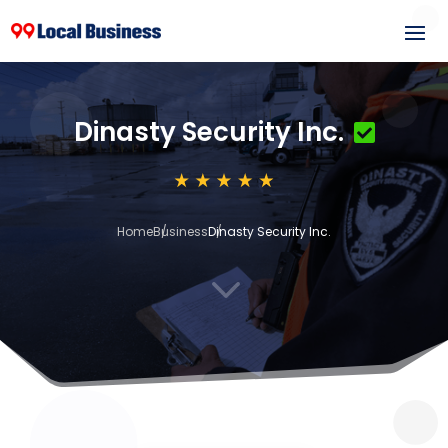
Dinasty Security Inc.
Home
Business
Dinasty Security Inc.
3