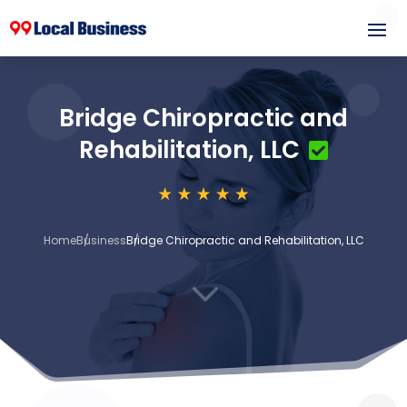
Bridge Chiropractic and
Rehabilitation, LLC
Home
Business
Bridge Chiropractic and Rehabilitation, LLC
3