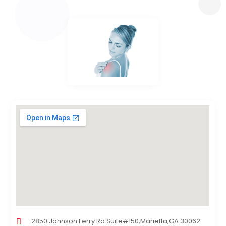
2850 Johnson Ferry Rd Suite#150,Marietta,GA 30062