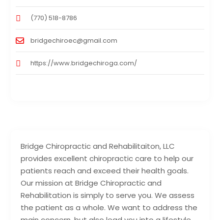
(770) 518-8786
bridgechiroec@gmail.com
https://www.bridgechiroga.com/
Bridge Chiropractic and Rehabilitaiton, LLC
provides excellent chiropractic care to help our
patients reach and exceed their health goals.
Our mission at Bridge Chiropractic and
Rehabilitation is simply to serve you. We assess
the patient as a whole. We want to address the
main concern, but also lead you into a lifestyle