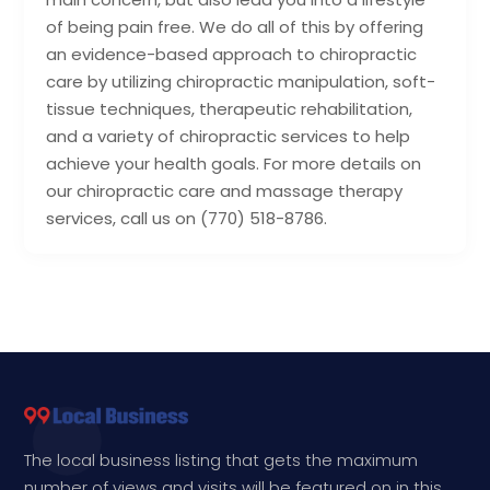
of being pain free. We do all of this by offering
an evidence-based approach to chiropractic
care by utilizing chiropractic manipulation, soft-
tissue techniques, therapeutic rehabilitation,
and a variety of chiropractic services to help
achieve your health goals. For more details on
our chiropractic care and massage therapy
services, call us on (770) 518-8786.
The local business listing that gets the maximum
number of views and visits will be featured on in this