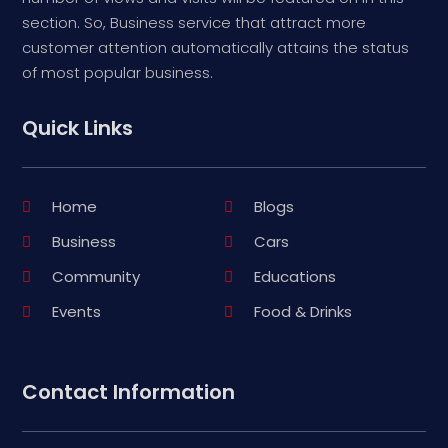
section. So, Business service that attract more
customer attention automatically attains the status
of most popular business.
Quick Links
Home
Blogs
Business
Cars
Community
Educations
Events
Food & Drinks
Contact Information