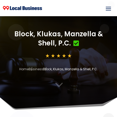
Block, Klukas, Manzella &
Shell, P.C.
Home
Business
Block, Klukas, Manzella & Shell, P.C.
3