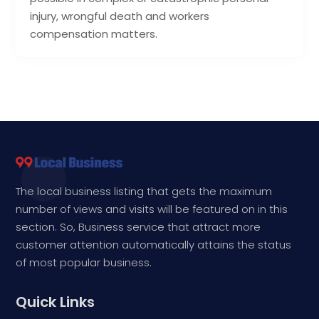
injury, wrongful death and workers
compensation matters.
The local business listing that gets the maximum
number of views and visits will be featured on in this
section. So, Business service that attract more
customer attention automatically attains the status
of most popular business.
Quick Links