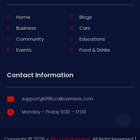
Home
Blogs
Business
Cars
Community
Educations
Events
Food & Drinks
Contact Information
support@99localbusiness.com

Monday – Friday 9:00 – 17:00

Copyright © 2026 –
99 Local Business.
All Right Reserved |