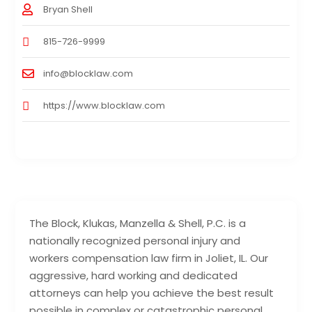
Bryan Shell
815-726-9999
info@blocklaw.com
https://www.blocklaw.com
The Block, Klukas, Manzella & Shell, P.C. is a
nationally recognized personal injury and
workers compensation law firm in Joliet, IL. Our
aggressive, hard working and dedicated
attorneys can help you achieve the best result
possible in complex or catastrophic personal