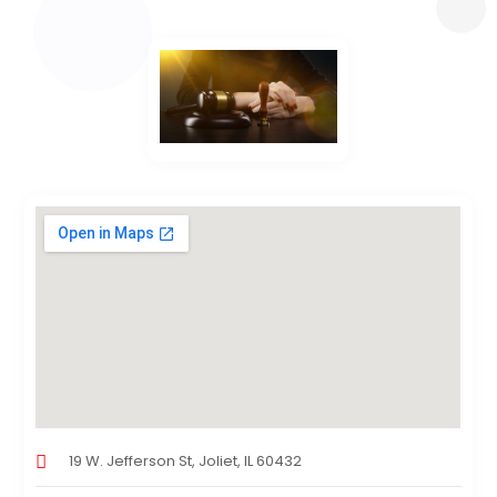
19 W. Jefferson St, Joliet, IL 60432