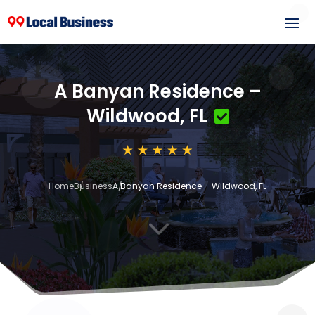
A Banyan Residence –
Wildwood, FL
Home
Business
A Banyan Residence – Wildwood, FL
3