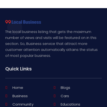
The local business listing that gets the maximum
number of views and visits will be featured on in this
section. So, Business service that attract more
customer attention automatically attains the status
of most popular business.
Quick Links
Home
Blogs
Business
Cars
Community
Educations