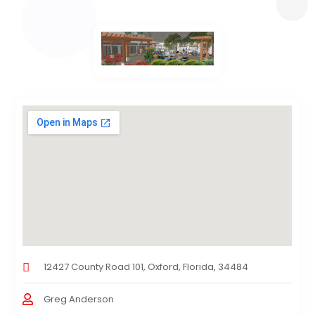
12427 County Road 101, Oxford, Florida, 34484
Greg Anderson