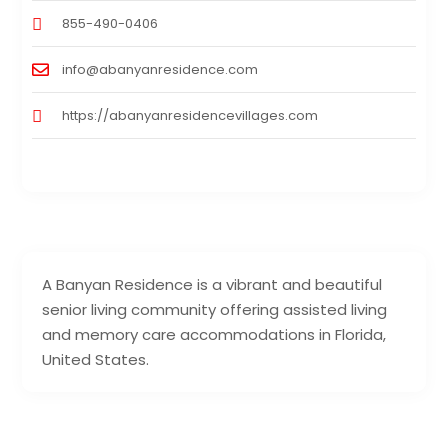
855-490-0406
info@abanyanresidence.com
https://abanyanresidencevillages.com
A Banyan Residence is a vibrant and beautiful
senior living community offering assisted living
and memory care accommodations in Florida,
United States.