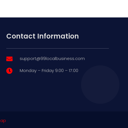
Contact Information
support@99localbusiness.com

Monday – Friday 9:00 – 17:00

map