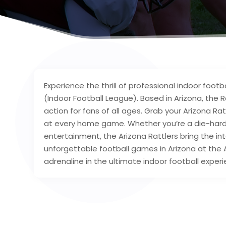
Experience the thrill of professional indoor footb
(Indoor Football League). Based in Arizona, the 
action for fans of all ages. Grab your Arizona R
at every home game. Whether you’re a die-hard fo
entertainment, the Arizona Rattlers bring the inte
unforgettable football games in Arizona at the
adrenaline in the ultimate indoor football experi