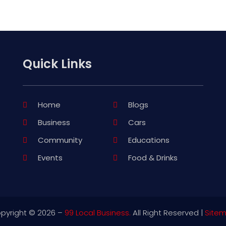
Quick Links
Home
Blogs
Business
Cars
Community
Educations
Events
Food & Drinks
pyright © 2026 –
99 Local Business.
All Right Reserved |
Site