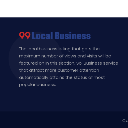
The local business listing that gets the
maximum number of views and visits will be
featured on in this section. So, Business service
that attract more customer attention
automatically attains the status of most
popular business.
Co