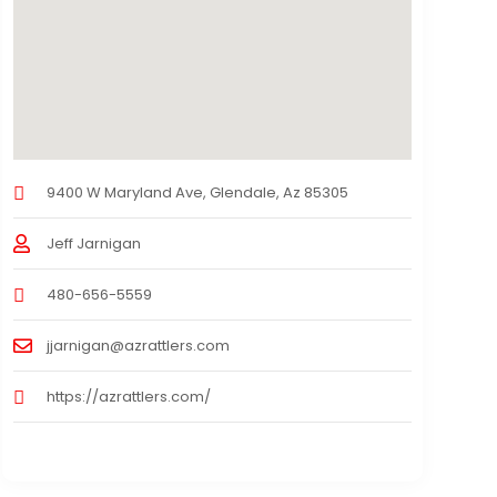
9400 W Maryland Ave, Glendale, Az 85305
Jeff Jarnigan
480-656-5559
jjarnigan@azrattlers.com
https://azrattlers.com/