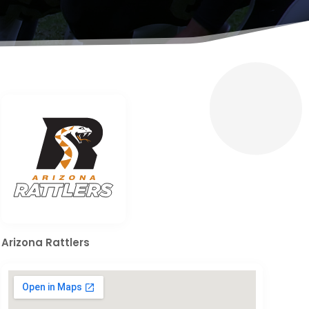
Arizona Rattlers