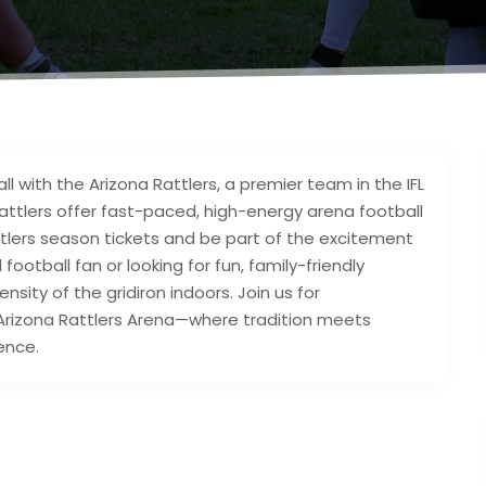
all with the Arizona Rattlers, a premier team in the IFL
Rattlers offer fast-paced, high-energy arena football
attlers season tickets and be part of the excitement
otball fan or looking for fun, family-friendly
nsity of the gridiron indoors. Join us for
 Arizona Rattlers Arena—where tradition meets
ence.