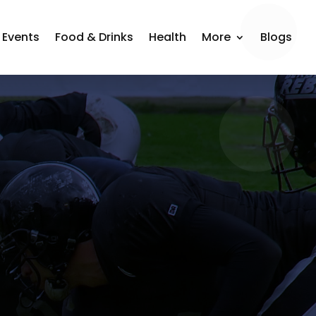
Events
Food & Drinks
Health
More
Blogs