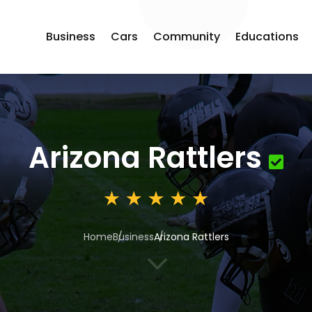
Business
Cars
Community
Educations
Arizona Rattlers
Home
Business
Arizona Rattlers
3