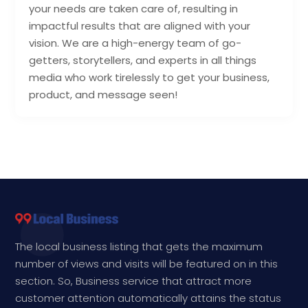
your needs are taken care of, resulting in
impactful results that are aligned with your
vision. We are a high-energy team of go-
getters, storytellers, and experts in all things
media who work tirelessly to get your business,
product, and message seen!
The local business listing that gets the maximum
number of views and visits will be featured on in this
section. So, Business service that attract more
customer attention automatically attains the status