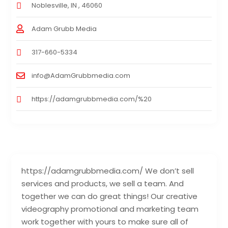
Noblesville, IN , 46060
Adam Grubb Media
317-660-5334
info@AdamGrubbmedia.com
https://adamgrubbmedia.com/%20
https://adamgrubbmedia.com/ We don’t sell
services and products, we sell a team. And
together we can do great things! Our creative
videography promotional and marketing team
work together with yours to make sure all of