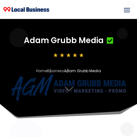
Adam Grubb Media
Home
Business
Adam Grubb Media
3