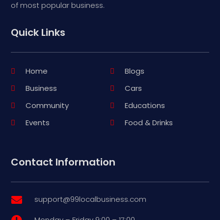
of most popular business.
Quick Links
Home
Blogs
Business
Cars
Community
Educations
Events
Food & Drinks
Contact Information
support@99localbusiness.com

Monday – Friday 9:00 – 17:00