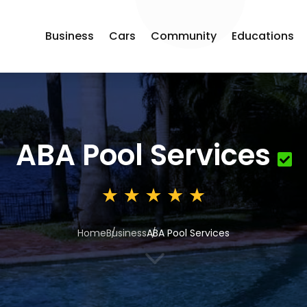
Business
Cars
Community
Educations
ABA Pool Services
Home
Business
ABA Pool Services
3