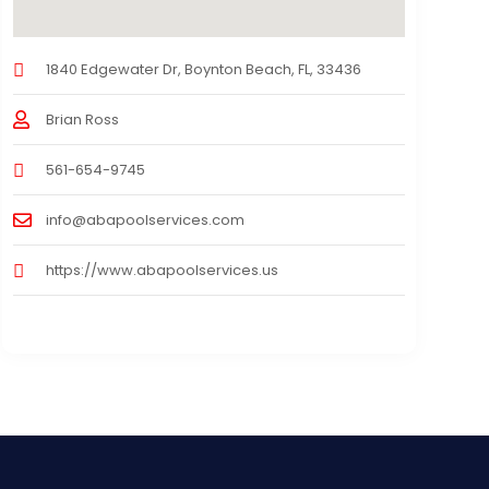
1840 Edgewater Dr, Boynton Beach, FL, 33436
Brian Ross
561-654-9745
info@abapoolservices.com
https://www.abapoolservices.us