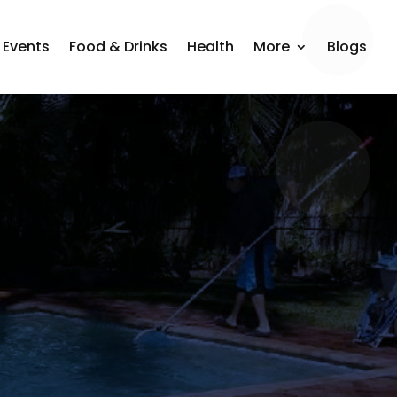
Events
Food & Drinks
Health
More
Blogs