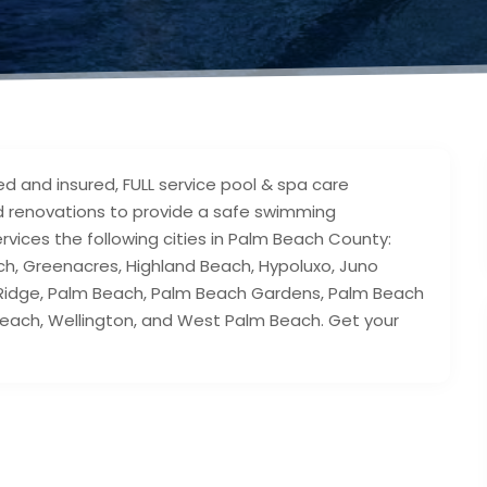
ed and insured, FULL service pool & spa care
nd renovations to provide a safe swimming
rvices the following cities in Palm Beach County:
ch, Greenacres, Highland Beach, Hypoluxo, Juno
Ridge, Palm Beach, Palm Beach Gardens, Palm Beach
 Beach, Wellington, and West Palm Beach. Get your