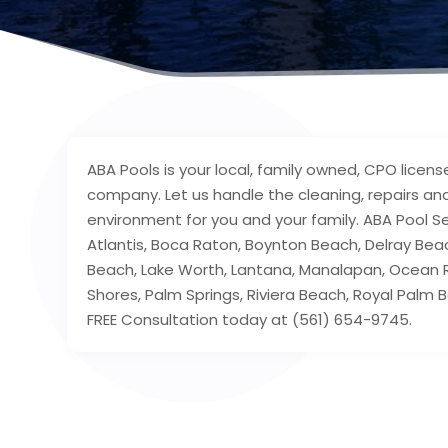
ABA Pools is your local, family owned, CPO licens
company. Let us handle the cleaning, repairs a
environment for you and your family. ABA Pool Se
Atlantis, Boca Raton, Boynton Beach, Delray Bea
Beach, Lake Worth, Lantana, Manalapan, Ocean 
Shores, Palm Springs, Riviera Beach, Royal Palm
FREE Consultation today at (561) 654-9745.